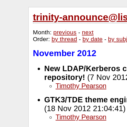
trinity-announce@li
Month
:
previous
-
next
Order
:
by thread
-
by date
-
by sub
November 2012
New LDAP/Kerberos c
repository!
(7 Nov 2012
Timothy Pearson
GTK3/TDE theme engin
(18 Nov 2012 21:04:41)
Timothy Pearson