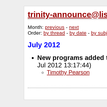
trinity-announce@li
Month
:
previous
-
next
Order
:
by thread
-
by date
-
by sub
July 2012
New programs added 
Jul 2012 13:17:44)
Timothy Pearson