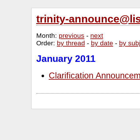
trinity-announce@li
Month
:
previous
-
next
Order
:
by thread
-
by date
-
by sub
January 2011
Clarification Announcem